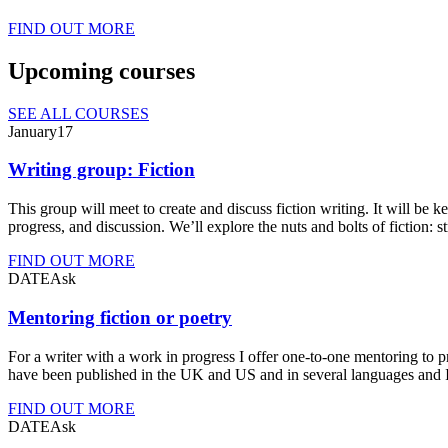
FIND OUT MORE
Upcoming courses
SEE ALL COURSES
Jan
uary
17
Writing group: Fiction
This group will meet to create and discuss fiction writing. It will be k
progress, and discussion. We’ll explore the nuts and bolts of fiction: 
FIND OUT MORE
DATE
Ask
Mentoring fiction or poetry
For a writer with a work in progress I offer one-to-one mentoring to 
have been published in the UK and US and in several languages and I
FIND OUT MORE
DATE
Ask