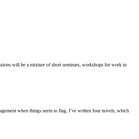
 sessions will be a mixture of short seminars, workshops for work in
ragement when things seem to flag. I’ve written four novels, which