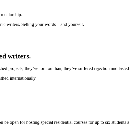
t mentorship.
emic writers. Selling your words – and yourself.
ed writers.
d projects, they’ve torn out hair, they’ve suffered rejection and tasted
hed internationally.
e open for hosting special residential courses for up to six students at 