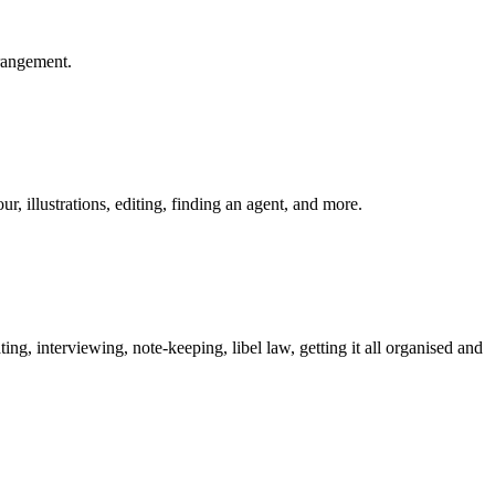
rrangement.
, illustrations, editing, finding an agent, and more.
ting, interviewing, note-keeping, libel law, getting it all organised and