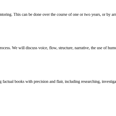
ntoring. This can be done over the course of one or two years, or by a
ss. We will discuss voice, flow, structure, narrative, the use of humour
ng factual books with precision and flair, including researching, investiga