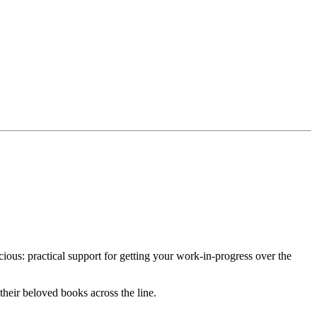
ous: practical support for getting your work-in-progress over the
their beloved books across the line.