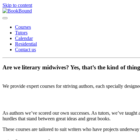
Skip to content
Courses
Tutors
Calendar
Residential
Contact us
Are we literary midwives? Yes, that’s the kind of thin
We provide expert courses for striving authors, each specially designe
As authors we’ve scored our own successes. As tutors, we’ve taught at
hurdles that stand between great ideas and great books.
These courses are tailored to suit writers who have projects underway a