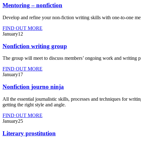
Mentoring – nonfiction
Develop and refine your non-fiction writing skills with one-to-one me
FIND OUT MORE
Jan
uary
12
Nonfiction writing group
The group will meet to discuss members’ ongoing work and writing proce
FIND OUT MORE
Jan
uary
17
Nonfiction journo ninja
All the essential journalistic skills, processes and techniques for writi
getting the right style and angle.
FIND OUT MORE
Jan
uary
25
Literary prostitution