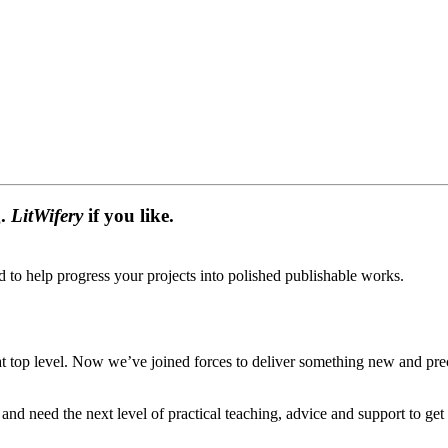
g.
LitWifery
if you like.
d to help progress your projects into polished publishable works.
 top level. Now we’ve joined forces to deliver something new and preci
nd need the next level of practical teaching, advice and support to get 