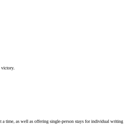
 victory.
a time, as well as offering single-person stays for individual writing