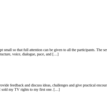
ept small so that full attention can be given to all the participants. The
structure, voice, dialogue, pace, and […]
provide feedback and discuss ideas, challenges and give practical encou
 sold my TV rights to my first one. […]