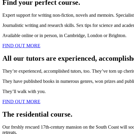
Find your perfect course.
Expert support for writing non-fiction, novels and memoirs. Specialis
Journalistic writing and research skills. Sex tips for science and acad
Available online or in person, in Cambridge, London or Brighton.
FIND OUT MORE
All our tutors are experienced, accomplish
They’re experienced, accomplished tutors, too. They’ve torn up cherishe
They have published books in numerous genres, won prizes and publis
They’ll walk with you.
FIND OUT MORE
The residential course.
Our freshly rescued 17th-century mansion on the South Coast will soon b
retreats.